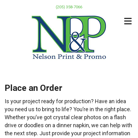
Skip to main content
(205) 358-7066
Place an Order
Is your project ready for production? Have an idea
you need us to bring to life? You’re in the right place.
Whether you’ve got crystal clear photos on a flash
drive or doodles on a dinner napkin, we can help with
the next step. Just provide your project information