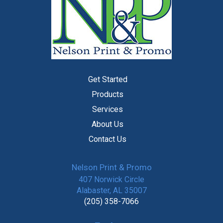
Get Started
Products
Services
About Us
Contact Us
Nelson Print & Promo
407 Norwick Circle
Alabaster, AL 35007
(205) 358-7066