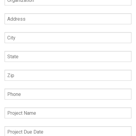
Address
City
State
Zip
Phone
Project
Name
Project
Due