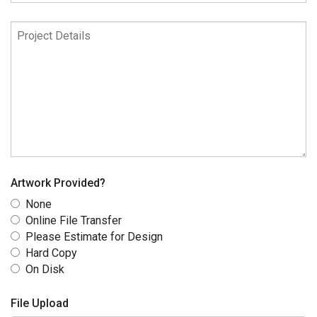
Date
Project
Details
Artwork Provided?
None
Online File Transfer
Please Estimate for Design
Hard Copy
On Disk
File Upload