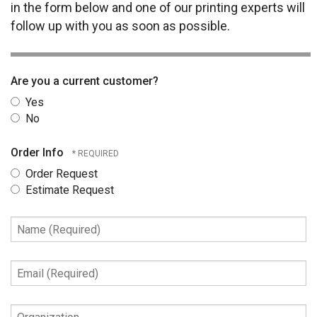
in the form below and one of our printing experts will
follow up with you as soon as possible.
Are you a current customer?
Yes
No
Order Info
Order Request
Estimate Request
Name
(Required)
Email
(Required)
Organization