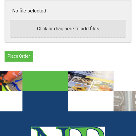
No file selected
Click or drag here to add files