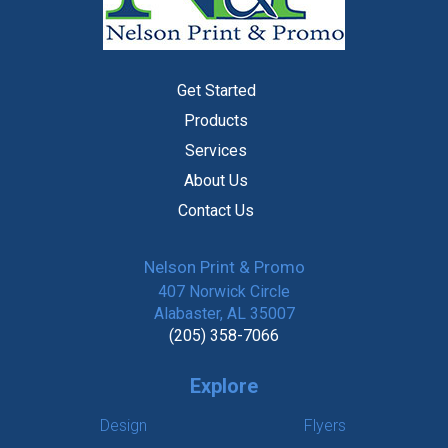
Get Started
Products
Services
About Us
Contact Us
Nelson Print & Promo
407 Norwick Circle
Alabaster, AL 35007
(205) 358-7066
Explore
Design
Flyers