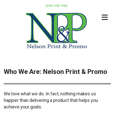
Skip to main content
(205) 358-7066
Who We Are: Nelson Print & Promo
We love what we do. In fact, nothing makes us
happier than delivering a product that helps you
achieve your goals.