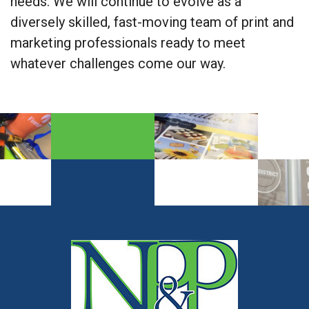
needs. We will continue to evolve as a
diversely skilled, fast-moving team of print and
marketing professionals ready to meet
whatever challenges come our way.