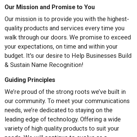
Our Mission and Promise to You
Our mission is to provide you with the highest-
quality products and services every time you
walk through our doors. We promise to exceed
your expectations, on time and within your
budget. It's our desire to Help Businesses Build
& Sustain Name Recognition!
Guiding Principles
We’re proud of the strong roots we’ve built in
our community. To meet your communications
needs, we’re dedicated to staying on the
leading edge of technology. Offering a wide
variety of high quality products to suit your