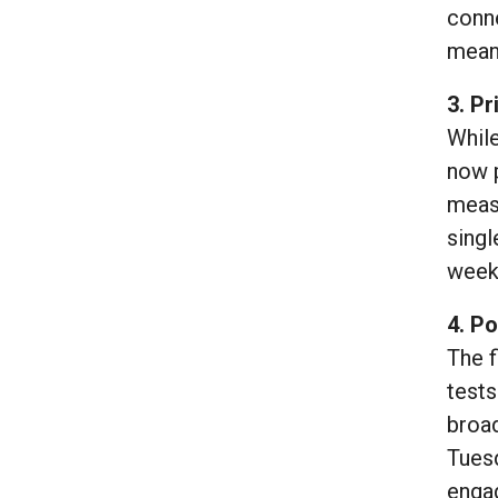
conne
mean
3. Pr
While
now p
measu
singl
weeks
4. Po
The f
tests
broad
Tues
engag