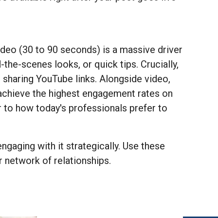
deo (30 to 90 seconds) is a massive driver
the-scenes looks, or quick tips. Crucially,
n sharing YouTube links. Alongside video,
achieve the highest engagement rates on
r to how today's professionals prefer to
ngaging with it strategically. Use these
 network of relationships.