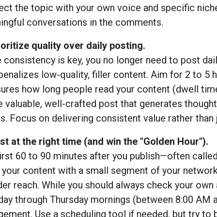
ct the topic with your own voice and specific niche,
ingful conversations in the comments.
ioritize quality over daily posting.
 consistency is key, you no longer need to post daily 
enalizes low-quality, filler content. Aim for 2 to 5 
res how long people read your content (dwell time)
e valuable, well-crafted post that generates though
. Focus on delivering consistent value rather than ju
st at the right time (and win the "Golden Hour").
irst 60 to 90 minutes after you publish—often called
 your content with a small segment of your network, 
er reach. While you should always check your own a
day through Thursday mornings (between 8:00 AM a
ement. Use a scheduling tool if needed, but try to b