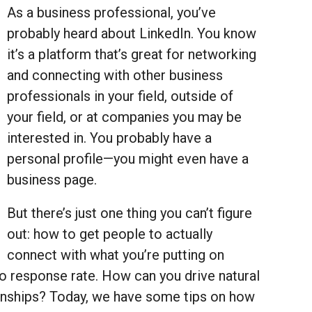
As a business professional, you’ve
probably heard about LinkedIn. You know
it’s a platform that’s great for networking
and connecting with other business
professionals in your field, outside of
your field, or at companies you may be
interested in. You probably have a
personal profile—you might even have a
business page.
But there’s just one thing you can’t figure
out: how to get people to actually
connect with what you’re putting on
 no response rate. How can you drive natural
ionships? Today, we have some tips on how