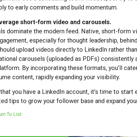
eply to early comments and build momentum.
everage short-form video and carousels.
ls dominate the modern feed. Native, short-form vi
gagement, especially for thought leadership, behind-
hould upload videos directly to LinkedIn rather tha
tional carousels (uploaded as PDFs) consistently 
latform. By incorporating these formats, you’ll cate
me content, rapidly expanding your visibility.
hat you have a LinkedIn account, it’s time to start e
ed tips to grow your follower base and expand your
rn To List