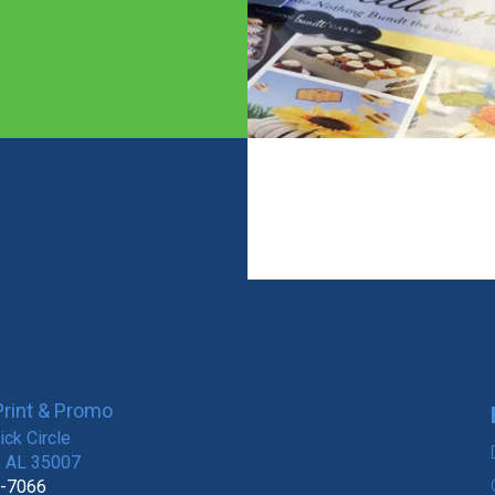
rint & Promo
ck Circle
, AL 35007
8-7066