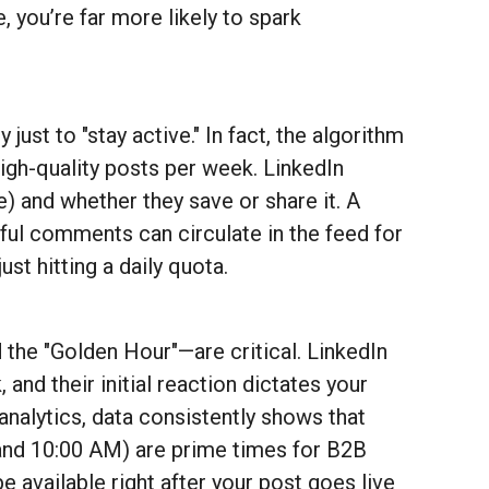
 you’re far more likely to spark
just to "stay active." In fact, the algorithm
high-quality posts per week. LinkedIn
 and whether they save or share it. A
tful comments can circulate in the feed for
st hitting a daily quota.
 the "Golden Hour"—are critical. LinkedIn
and their initial reaction dictates your
nalytics, data consistently shows that
nd 10:00 AM) are prime times for B2B
e available right after your post goes live