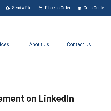
Send a File
Place an Order
Get a Quote
ices
About Us
Contact Us
ement on LinkedIn