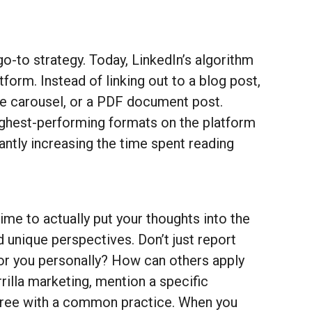
 go-to strategy. Today, LinkedIn’s algorithm
form. Instead of linking out to a blog post,
mage carousel, or a PDF document post.
highest-performing formats on the platform
antly increasing the time spent reading
me to actually put your thoughts into the
unique perspectives. Don’t just report
for you personally? How can others apply
rrilla marketing, mention a specific
agree with a common practice. When you