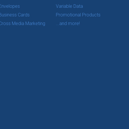
Envelopes
Variable Data
Business Cards
Promotional Products
Cross Media Marketing
...and more!