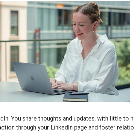
dIn. You share thoughts and updates, with little to
action through your LinkedIn page and foster relat