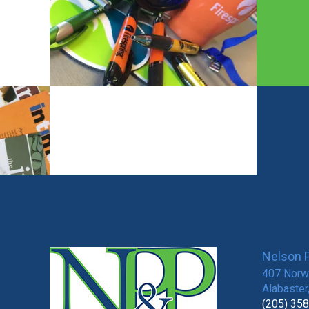
Nelson P
407 Norwi
Alabaster
(205) 35