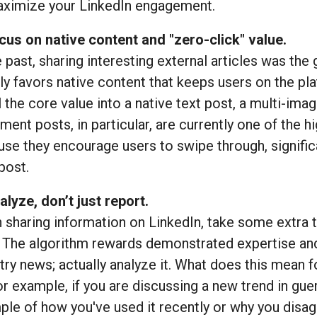
aximize your LinkedIn engagement.
cus on native content and "zero-click" value.
e past, sharing interesting external articles was the
ly favors native content that keeps users on the plat
ll the core value into a native text post, a multi-i
ent posts, in particular, are currently one of the 
se they encourage users to swipe through, signific
post.
alyze, don’t just report.
sharing information on LinkedIn, take some extra ti
 The algorithm rewards demonstrated expertise and 
try news; actually analyze it. What does this mean 
or example, if you are discussing a new trend in gue
le of how you've used it recently or why you dis