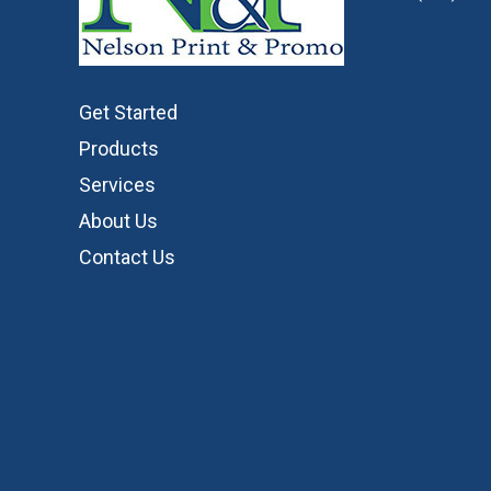
Get Started
Products
Services
About Us
Contact Us