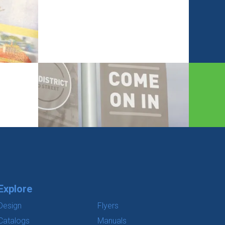
Explore
Design
Flyers
Catalogs
Manuals