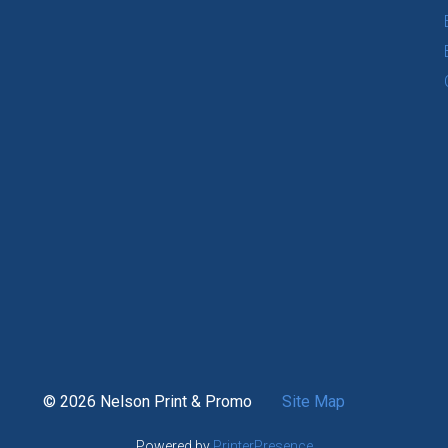
© 2026 Nelson Print & Promo
Site Map
Powered by
PrinterPresence