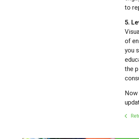
to r
5. L
Visua
of en
you s
educa
the p
consu
Now t
updat
Retu