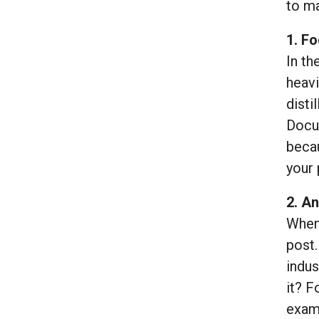
to m
1. Fo
In th
heavi
disti
Docum
becau
your 
2. An
When 
post.
indus
it? F
examp