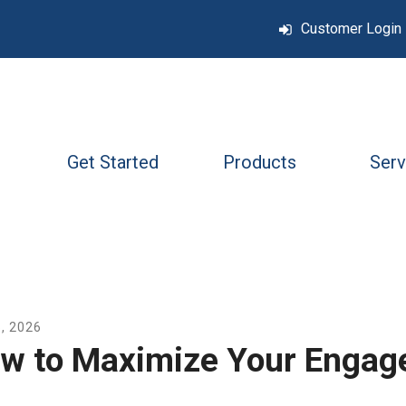
Customer Login
Get Started
Products
Serv
6
,
2026
w to Maximize Your Engag