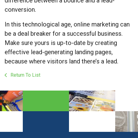
difference between a bounce and a lead-
conversion.
In this technological age, online marketing can
be a deal breaker for a successful business.
Make sure yours is up-to-date by creating
effective lead-generating landing pages,
because where visitors land there’s a lead.
Return To List