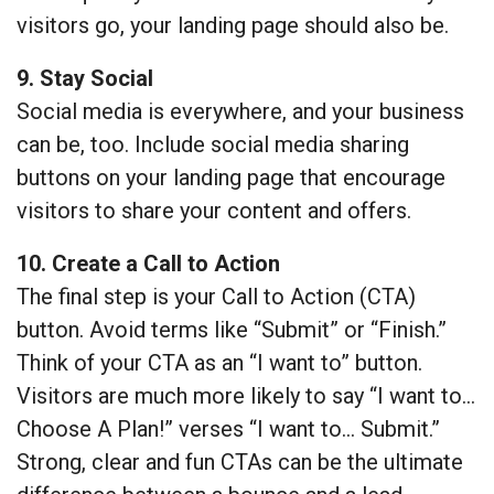
visitors go, your landing page should also be.
9. Stay Social
Social media is everywhere, and your business
can be, too. Include social media sharing
buttons on your landing page that encourage
visitors to share your content and offers.
10. Create a Call to Action
The final step is your Call to Action (CTA)
button. Avoid terms like “Submit” or “Finish.”
Think of your CTA as an “I want to” button.
Visitors are much more likely to say “I want to…
Choose A Plan!” verses “I want to… Submit.”
Strong, clear and fun CTAs can be the ultimate