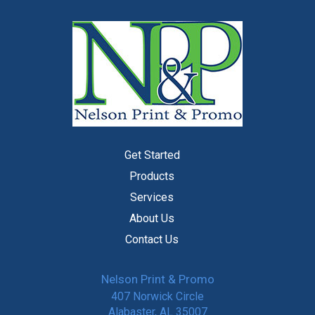
Get Started
Products
Services
About Us
Contact Us
Nelson Print & Promo
407 Norwick Circle
Alabaster, AL 35007