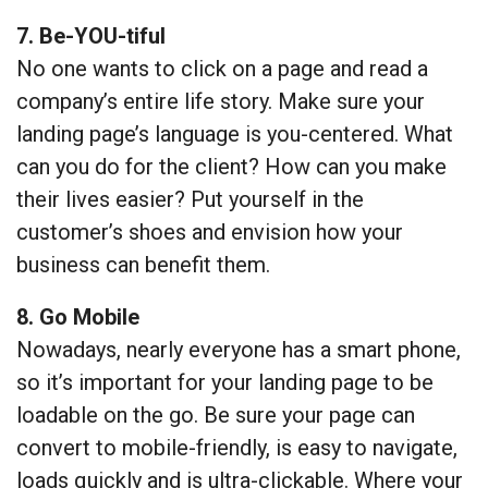
7. Be-YOU-tiful
No one wants to click on a page and read a
company’s entire life story. Make sure your
landing page’s language is you-centered. What
can you do for the client? How can you make
their lives easier? Put yourself in the
customer’s shoes and envision how your
business can benefit them.
8. Go Mobile
Nowadays, nearly everyone has a smart phone,
so it’s important for your landing page to be
loadable on the go. Be sure your page can
convert to mobile-friendly, is easy to navigate,
loads quickly and is ultra-clickable. Where your