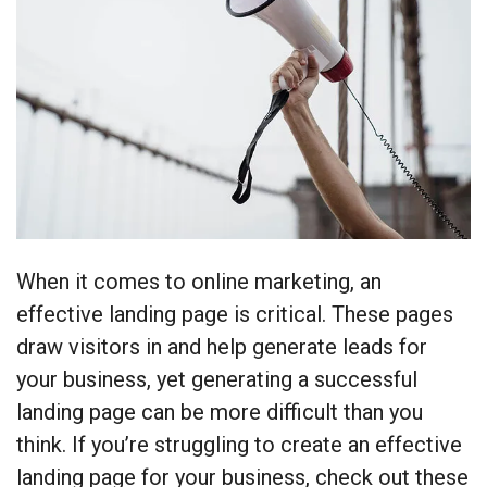
When it comes to online marketing, an
effective landing page is critical. These pages
draw visitors in and help generate leads for
your business, yet generating a successful
landing page can be more difficult than you
think. If you’re struggling to create an effective
landing page for your business, check out these