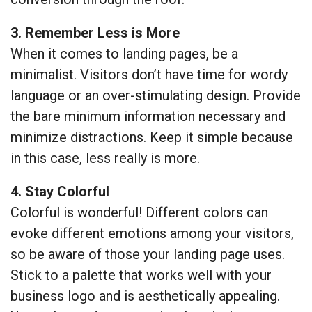
3. Remember Less is More
When it comes to landing pages, be a
minimalist. Visitors don’t have time for wordy
language or an over-stimulating design. Provide
the bare minimum information necessary and
minimize distractions. Keep it simple because
in this case, less really is more.
4. Stay Colorful
Colorful is wonderful! Different colors can
evoke different emotions among your visitors,
so be aware of those your landing page uses.
Stick to a palette that works well with your
business logo and is aesthetically appealing.