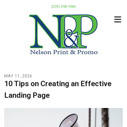
Skip to main content
(205) 358-7066
MAY
11
,
2026
10 Tips on Creating an Effective
Landing Page