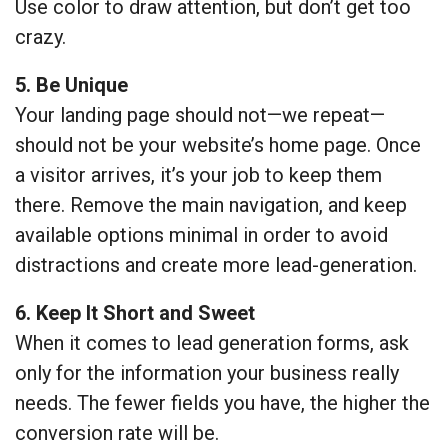
Use color to draw attention, but don’t get too
crazy.
5. Be Unique
Your landing page should not—we repeat—
should not be your website’s home page. Once
a visitor arrives, it’s your job to keep them
there. Remove the main navigation, and keep
available options minimal in order to avoid
distractions and create more lead-generation.
6. Keep It Short and Sweet
When it comes to lead generation forms, ask
only for the information your business really
needs. The fewer fields you have, the higher the
conversion rate will be.