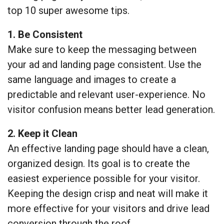
top 10 super awesome tips.
1. Be Consistent
Make sure to keep the messaging between
your ad and landing page consistent. Use the
same language and images to create a
predictable and relevant user-experience. No
visitor confusion means better lead generation.
2. Keep it Clean
An effective landing page should have a clean,
organized design. Its goal is to create the
easiest experience possible for your visitor.
Keeping the design crisp and neat will make it
more effective for your visitors and drive lead
conversion through the roof.