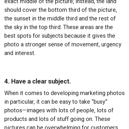
exact middle of the picture; instead, the land
should cover the bottom third of the picture,
the sunset in the middle third and the rest of
the sky in the top third. These areas are the
best spots for subjects because it gives the
photo a stronger sense of movement, urgency
and interest.
4. Have a clear subject
.
When it comes to developing marketing photos
in particular, it can be easy to take “busy”
photos—images with lots of people, lots of
products and lots of stuff going on. These
pictures can be overwhelming for customers,