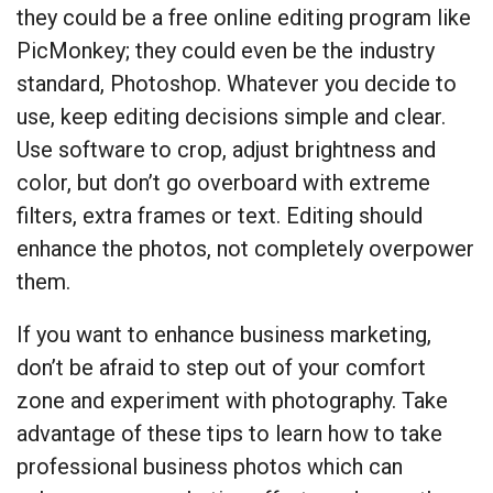
they could be a free online editing program like
PicMonkey; they could even be the industry
standard, Photoshop. Whatever you decide to
use, keep editing decisions simple and clear.
Use software to crop, adjust brightness and
color, but don’t go overboard with extreme
filters, extra frames or text. Editing should
enhance the photos, not completely overpower
them.
If you want to enhance business marketing,
don’t be afraid to step out of your comfort
zone and experiment with photography. Take
advantage of these tips to learn how to take
professional business photos which can