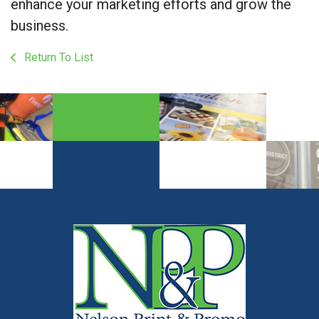
enhance your marketing efforts and grow the
business.
Return To List