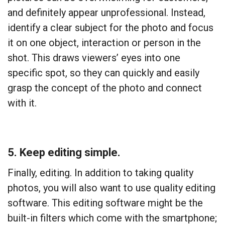
and definitely appear unprofessional. Instead,
identify a clear subject for the photo and focus
it on one object, interaction or person in the
shot. This draws viewers’ eyes into one
specific spot, so they can quickly and easily
grasp the concept of the photo and connect
with it.
5. Keep editing simple.
Finally, editing. In addition to taking
quality
photos, you will also want to use quality editing
software. This editing software might be the
built-in filters which come with the smartphone;