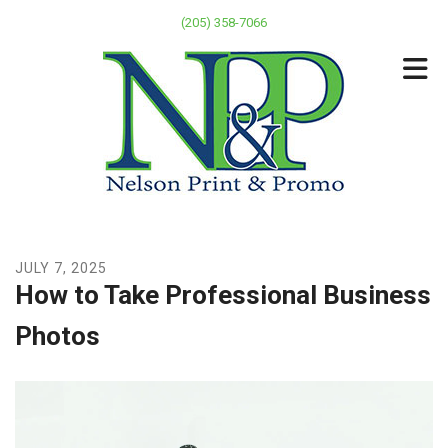
Skip to main content
(205) 358-7066
JULY
7
,
2025
How to Take Professional Business
Photos