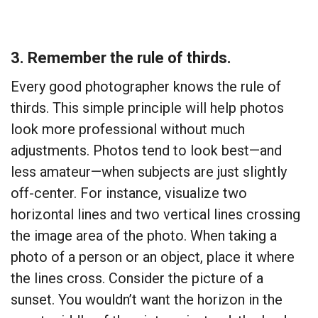
3. Remember the rule of thirds.
Every good photographer knows the rule of
thirds. This simple principle will help photos
look more professional without much
adjustments. Photos tend to look best—and
less amateur—when subjects are just slightly
off-center. For instance, visualize two
horizontal lines and two vertical lines crossing
the image area of the photo. When taking a
photo of a person or an object, place it where
the lines cross. Consider the picture of a
sunset. You wouldn’t want the horizon in the