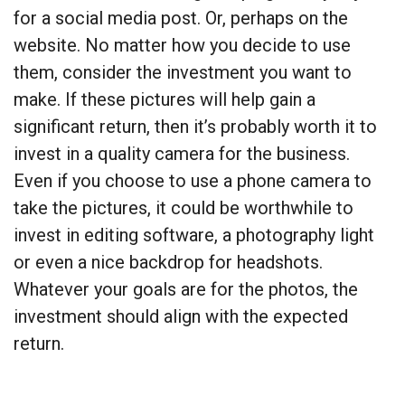
for a social media post. Or, perhaps on the
website. No matter how you decide to use
them, consider the investment you want to
make. If these pictures will help gain a
significant return, then it’s probably worth it to
invest in a quality camera for the business.
Even if you choose to use a phone camera to
take the pictures, it could be worthwhile to
invest in editing software, a photography light
or even a nice backdrop for headshots.
Whatever your goals are for the photos, the
investment should align with the expected
return.