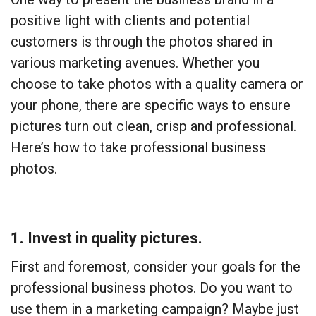
positive light with clients and potential
customers is through the photos shared in
various marketing avenues. Whether you
choose to take photos with a quality camera or
your phone, there are specific ways to ensure
pictures turn out clean, crisp and professional.
Here’s how to take professional business
photos.
1. Invest in quality pictures.
First and foremost, consider your goals for the
professional business photos. Do you want to
use them in a marketing campaign? Maybe just