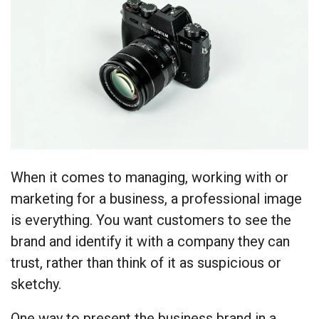
When it comes to managing, working with or
marketing for a business, a professional image
is everything. You want customers to see the
brand and identify it with a company they can
trust, rather than think of it as suspicious or
sketchy.
One way to present the business brand in a