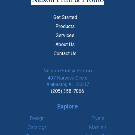
Get Started
Products
Services
About Us
Contact Us
Nelson Print & Promo
407 Norwick Circle
Alabaster, AL 35007
(205) 358-7066
Explore
Design
Flyers
Catalogs
Manuals