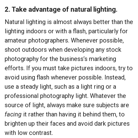
2. Take advantage of natural lighting.
Natural lighting is almost always better than the
lighting indoors or with a flash, particularly for
amateur photographers. Whenever possible,
shoot outdoors when developing any stock
photography for the business’s marketing
efforts. If you must take pictures indoors, try to
avoid using flash whenever possible. Instead,
use a steady light, such as a light ring or a
professional photography light. Whatever the
source of light, always make sure subjects are
facing
it rather than having it behind them, to
brighten up their faces and avoid dark pictures
with low contrast.