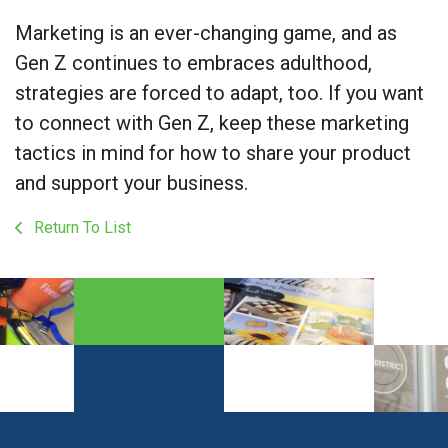
Marketing is an ever-changing game, and as
Gen Z continues to embraces adulthood,
strategies are forced to adapt, too. If you want
to connect with Gen Z, keep these marketing
tactics in mind for how to share your product
and support your business.
Return To List