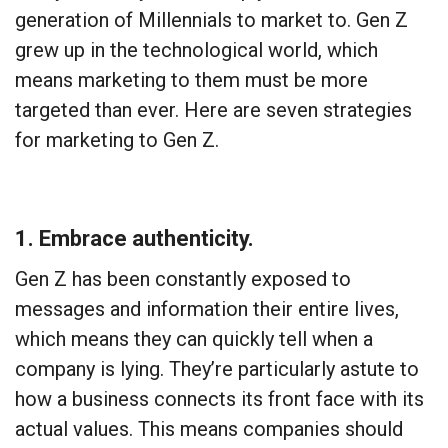
generation of Millennials to market to. Gen Z
grew up in the technological world, which
means marketing to them must be more
targeted than ever. Here are seven strategies
for marketing to Gen Z.
1. Embrace authenticity.
Gen Z has been constantly exposed to
messages and information their entire lives,
which means they can quickly tell when a
company is lying. They’re particularly astute to
how a business connects its front face with its
actual values. This means companies should