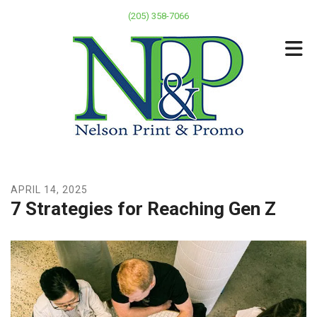
Skip to main content
(205) 358-7066
APRIL
14
,
2025
7 Strategies for Reaching Gen Z