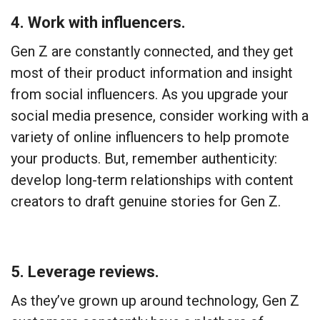
4. Work with influencers.
Gen Z are constantly connected, and they get
most of their product information and insight
from social influencers. As you upgrade your
social media presence, consider working with a
variety of online influencers to help promote
your products. But, remember authenticity:
develop long-term relationships with content
creators to draft genuine stories for Gen Z.
5. Leverage reviews.
As they’ve grown up around technology, Gen Z