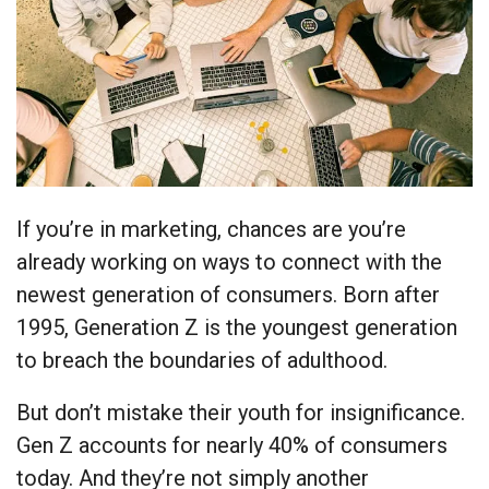
If you’re in marketing, chances are you’re
already working on ways to connect with the
newest generation of consumers. Born after
1995, Generation Z is the youngest generation
to breach the boundaries of adulthood.
But don’t mistake their youth for insignificance.
Gen Z accounts for nearly 40% of consumers
today. And they’re not simply another