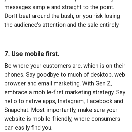
messages simple and straight to the point.
Don’t beat around the bush, or you risk losing
the audience’s attention and the sale entirely.
7. Use mobile first.
Be where your customers are, which is on their
phones. Say goodbye to much of desktop, web
browser and email marketing. With Gen Z,
embrace a mobile-first marketing strategy. Say
hello to native apps, Instagram, Facebook and
Snapchat. Most importantly, make sure your
website is mobile-friendly, where consumers
can easily find you.