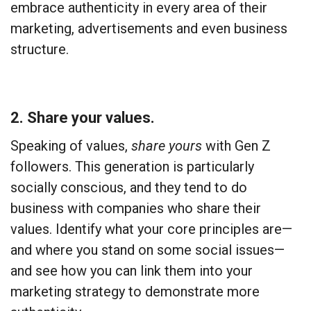
embrace authenticity in every area of their
marketing, advertisements and even business
structure.
2. Share your values.
Speaking of values,
share yours
with Gen Z
followers. This generation is particularly
socially conscious, and they tend to do
business with companies who share their
values. Identify what your core principles are—
and where you stand on some social issues—
and see how you can link them into your
marketing strategy to demonstrate more