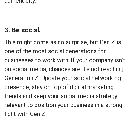
authenticity.
3. Be social.
This might come as no surprise, but Gen Z is
one of the most social generations for
businesses to work with. If your company isn’t
on social media, chances are it’s not reaching
Generation Z. Update your social networking
presence, stay on top of digital marketing
trends and keep your social media strategy
relevant to position your business in a strong
light with Gen Z.