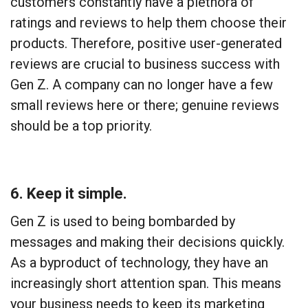
customers constantly have a plethora of
ratings and reviews to help them choose their
products. Therefore, positive user-generated
reviews are crucial to business success with
Gen Z. A company can no longer have a few
small reviews here or there; genuine reviews
should be a top priority.
6. Keep it simple.
Gen Z is used to being bombarded by
messages and making their decisions quickly.
As a byproduct of technology, they have an
increasingly short attention span. This means
your business needs to keep its marketing