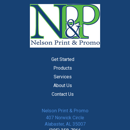
Get Started
Products
Services
About Us
Contact Us
Nelson Print & Promo
407 Norwick Circle
Alabaster, AL 35007